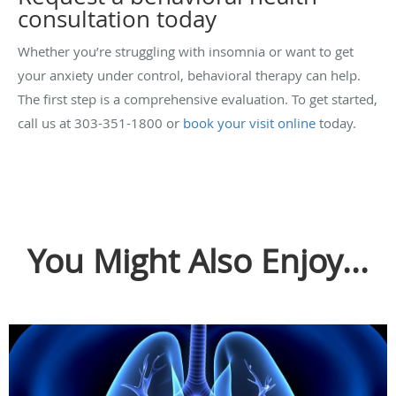
consultation today
Whether you’re struggling with insomnia or want to get
your anxiety under control, behavioral therapy can help.
The first step is a comprehensive evaluation. To get started,
call us at 303-351-1800 or
book your visit online
today.
You Might Also Enjoy...