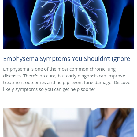
Emphysema Symptoms You Shouldn’t Ignore
Emphysema is one of the most common chronic lung
diseases. There’s no cure, but early diagnosis can improve
treatment outcomes and help prevent lung damage. Discover
likely symptoms so you can get help sooner.