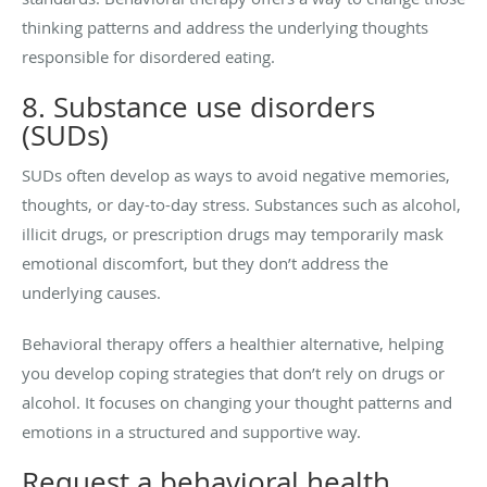
thinking patterns and address the underlying thoughts
responsible for disordered eating.
8. Substance use disorders
(SUDs)
SUDs often develop as ways to avoid negative memories,
thoughts, or day-to-day stress. Substances such as alcohol,
illicit drugs, or prescription drugs may temporarily mask
emotional discomfort, but they don’t address the
underlying causes.
Behavioral therapy offers a healthier alternative, helping
you develop coping strategies that don’t rely on drugs or
alcohol. It focuses on changing your thought patterns and
emotions in a structured and supportive way.
Request a behavioral health