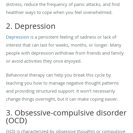
distress, reduce the frequency of panic attacks, and find
healthier ways to cope when you feel overwhelmed.
2. Depression
Depression
is a persistent feeling of sadness or lack of
interest that can last for weeks, months, or longer. Many
people with depression withdraw from friends and family
or avoid activities they once enjoyed.
Behavioral therapy can help you break this cycle by
teaching you how to manage negative thought patterns
and providing structured support. It won’t necessarily
change things overnight, but it can make coping easier.
3. Obsessive-compulsive disorder
(OCD)
OCD is characterized by obsessive thoughts or compulsive