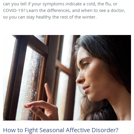
can you tell if your symptoms indicate a cold, the flu, or
COVID-19? Learn the differences, and when to see a doctor,
so you can stay healthy the rest of the winter.
How to Fight Seasonal Affective Disorder?