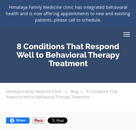
Himalaya Family Medicine clinic has integrated behavioral
health and is now offering appointments to new and existing
patients, please call to schedule.
Skip to main content
8 Conditions That Respond
Well to Behavioral Therapy
Treatment
Himalaya Family Medicine Clinic
Blog
8 Conditions That
Respond Well to Behavioral Therapy Treatment
Share