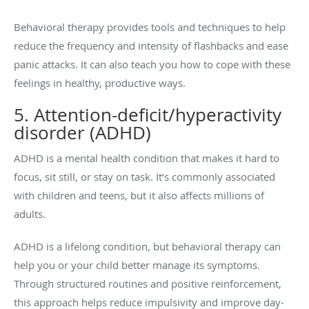
Behavioral therapy provides tools and techniques to help
reduce the frequency and intensity of flashbacks and ease
panic attacks. It can also teach you how to cope with these
feelings in healthy, productive ways.
5. Attention-deficit/hyperactivity
disorder (ADHD)
ADHD is a mental health condition that makes it hard to
focus, sit still, or stay on task. It’s commonly associated
with children and teens, but it also affects millions of
adults.
ADHD is a lifelong condition, but behavioral therapy can
help you or your child better manage its symptoms.
Through structured routines and positive reinforcement,
this approach helps reduce impulsivity and improve day-