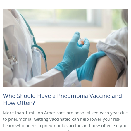
Who Should Have a Pneumonia Vaccine and
How Often?
More than 1 million Americans are hospitalized each year due
to pneumonia. Getting vaccinated can help lower your risk.
Learn who needs a pneumonia vaccine and how often, so you