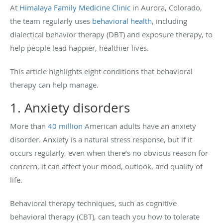
At
Himalaya Family Medicine Clinic
in Aurora, Colorado,
the team regularly uses
behavioral health
, including
dialectical behavior therapy (DBT) and exposure therapy, to
help people lead happier, healthier lives.
This article highlights eight conditions that behavioral
therapy can help manage.
1. Anxiety disorders
More than
40 million
American adults have an anxiety
disorder. Anxiety is a natural stress response, but if it
occurs regularly, even when there’s no obvious reason for
concern, it can affect your mood, outlook, and quality of
life.
Behavioral therapy techniques, such as cognitive
behavioral therapy (CBT), can teach you how to tolerate