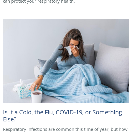
can protect your respiratory health.
Is It a Cold, the Flu, COVID-19, or Something
Else?
Respiratory infections are common this time of year, but how