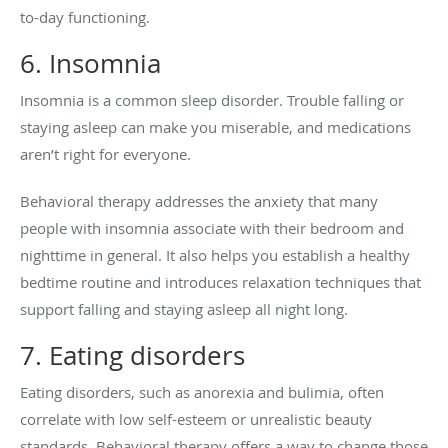
to-day functioning.
6. Insomnia
Insomnia is a common sleep disorder. Trouble falling or
staying asleep can make you miserable, and medications
aren’t right for everyone.
Behavioral therapy addresses the anxiety that many
people with insomnia associate with their bedroom and
nighttime in general. It also helps you establish a healthy
bedtime routine and introduces relaxation techniques that
support falling and staying asleep all night long.
7. Eating disorders
Eating disorders, such as anorexia and bulimia, often
correlate with low self-esteem or unrealistic beauty
standards. Behavioral therapy offers a way to change those