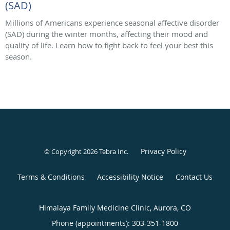
(SAD)
Millions of Americans experience seasonal affective disorder
(SAD) during the winter months, affecting their mood and
quality of life. Learn how to fight back to feel your best this
season.
Privacy Policy
© Copyright 2026
Tebra Inc
.
Terms & Conditions
Accessibility Notice
Contact Us
Himalaya Family Medicine Clinic, Aurora, CO
Phone (appointments):
303-351-1800