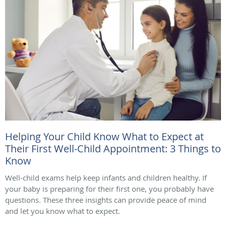
Helping Your Child Know What to Expect at
Their First Well-Child Appointment: 3 Things to
Know
Well-child exams help keep infants and children healthy. If
your baby is preparing for their first one, you probably have
questions. These three insights can provide peace of mind
and let you know what to expect.