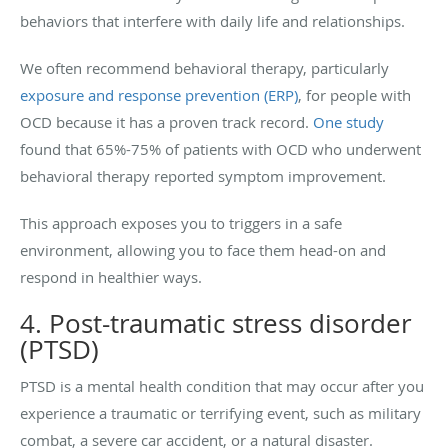
behaviors that interfere with daily life and relationships.
We often recommend behavioral therapy, particularly
exposure and response prevention (ERP)
, for people with
OCD because it has a proven track record.
One study
found that 65%-75% of patients with OCD who underwent
behavioral therapy reported symptom improvement.
This approach exposes you to triggers in a safe
environment, allowing you to face them head-on and
respond in healthier ways.
4. Post-traumatic stress disorder
(PTSD)
PTSD is a mental health condition that may occur after you
experience a traumatic or terrifying event, such as military
combat, a severe car accident, or a natural disaster.