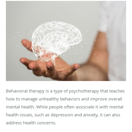
Behavioral therapy is a type of psychotherapy that teaches
how to manage unhealthy behaviors and improve overall
mental health. While people often associate it with mental
health issues, such as depression and anxiety, it can also
address health concerns.