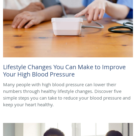
Lifestyle Changes You Can Make to Improve
Your High Blood Pressure
Many people with high blood pressure can lower their
numbers through healthy lifestyle changes. Discover five
simple steps you can take to reduce your blood pressure and
keep your heart healthy.