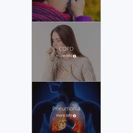
COPD
more info
Pneumonia
more info