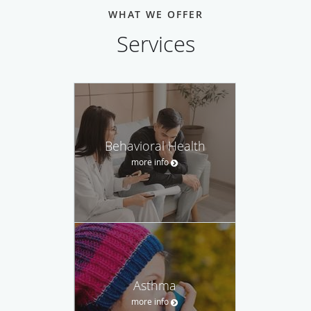
nutrition, and health screenings to ensure a long, happy
WHAT WE OFFER
life. His primary goal is to give patients the right tools to
Services
thrive physically, mentally, and emotionally.
Dr. Kumar is fluent in English and Hindi for the
convenience of his patients. When he’s not working at his
clinic, Dr. Kumar adores spending time with his amazing
family, often on hikes through beautiful Colorado.
Behavioral Health
more info
Asthma
more info