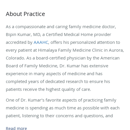
About Practice
As a compassionate and caring family medicine doctor,
Bipin Kumar, MD, a Certified Medical Home provider
accredited by
AAAHC
, offers his personalized attention to
every patient at Himalaya Family Medicine Clinic in Aurora,
Colorado. As a board-certified physician by the American
Board of Family Medicine, Dr. Kumar has extensive
experience in many aspects of medicine and has
completed years of dedicated research to ensure his
patients receive the highest quality of care.
One of Dr. Kumar’s favorite aspects of practicing family
medicine is spending as much time as possible with each
patient, listening to their concerns and questions, and
creating a custom treatment plan based on their needs. Dr.
Read more