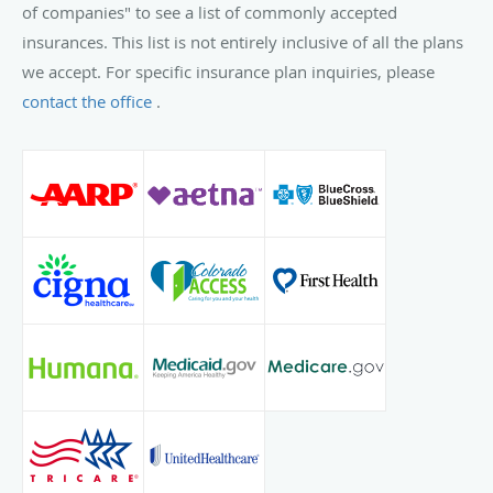
of companies" to see a list of commonly accepted
insurances. This list is not entirely inclusive of all the plans
we accept. For specific insurance plan inquiries, please
contact the office
.