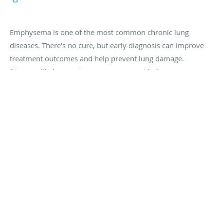
Emphysema is one of the most common chronic lung
diseases. There’s no cure, but early diagnosis can improve
treatment outcomes and help prevent lung damage.
Discover likely symptoms so you can get help sooner.