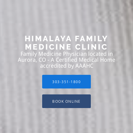
HIMALAYA FAMILY
MEDICINE CLINIC
Family Medicine Physician located in
Aurora, CO - A Certified Medical Home
accredited by AAAHC
303-351-1800
BOOK ONLINE