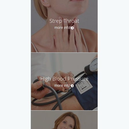
Strep Throat
more info
High Blood Pressure
more info