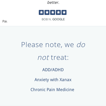
better.
BOB N.
GOOGLE
Pause
Please note, we
do
not
treat:
ADD/ADHD
Anxiety with Xanax
Chronic Pain Medicine