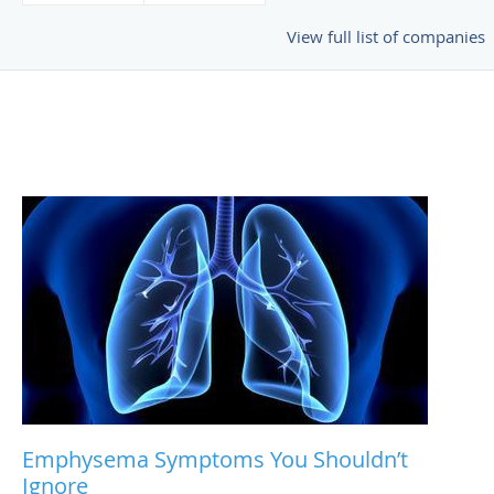
View full list of companies
Emphysema Symptoms You Shouldn’t
Ignore