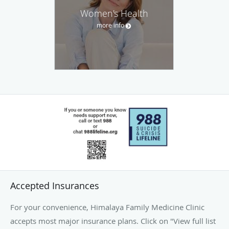
Women's Health
more info
Accepted Insurances
For your convenience, Himalaya Family Medicine Clinic
accepts most major insurance plans. Click on "View full list