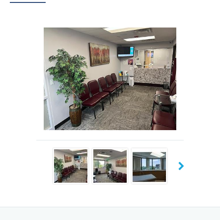
Kumar never forces a patient to follow his advice and
prefers giving all the necessary information to help them
make the best decision for their own health care.
Dr. Kumar earned his degrees in medicine and surgery at
the Rajendra Institute of Medical Sciences in Ranchi
Jharkhand, India. He went on to complete his residency in
family medicine at St. Vincent’s HealthCare in Jacksonville,
Florida. When he came to the United States, Dr. Kumar
completed six years of micronutrient research to
understand the optimal human diet for health and
performance. Dr. Kumar was the author and coauthor of
16 published research papers.
At Himalaya Family Medicine Clinic, Dr. Kumar offers a
variety of diagnostic and treatment services for acute and
chronic medical conditions. He believes strongly in
preventive care for healthy people, focusing on lifestyle,