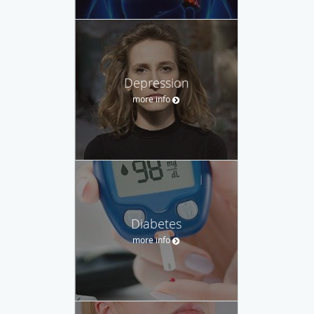
Depression
more info
Diabetes
more info