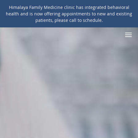
Himalaya Family Medicine clinic has integrated behavioral
health and is now offering appointments to new and existing
patients, please call to schedule.
Skip to main content