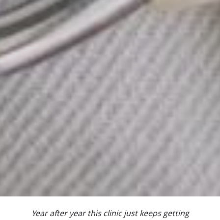
Year after year this clinic just keeps getting