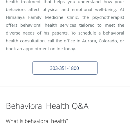
health treatment that helps you understand how your
behaviors affect physical and emotional well-being. At
Himalaya Family Medicine Clinic, the psychotherapist
offers behavioral health services tailored to meet the
diverse needs of his patients. To schedule a behavioral
health consultation, call the office in Aurora, Colorado, or
book an appointment online today.
303-351-1800
Behavioral Health Q&A
What is behavioral health?