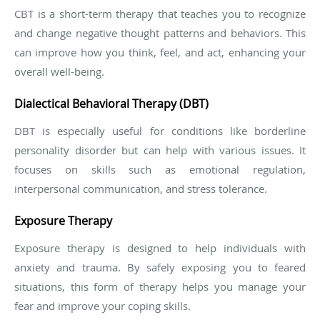
CBT is a short-term therapy that teaches you to recognize
and change negative thought patterns and behaviors. This
can improve how you think, feel, and act, enhancing your
overall well-being.
Dialectical Behavioral Therapy (DBT)
DBT is especially useful for conditions like borderline
personality disorder but can help with various issues. It
focuses on skills such as emotional regulation,
interpersonal communication, and stress tolerance.
Exposure Therapy
Exposure therapy is designed to help individuals with
anxiety and trauma. By safely exposing you to feared
situations, this form of therapy helps you manage your
fear and improve your coping skills.