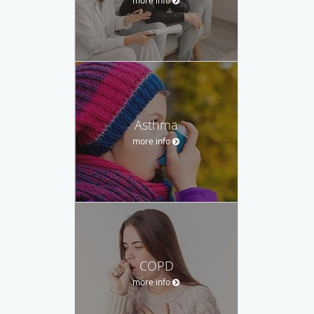
Asthma
more info
COPD
more info