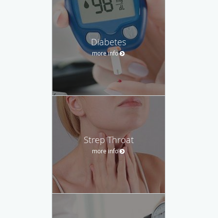
Diabetes
more info
Strep Throat
more info