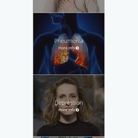
Pneumonia
more info
Depression
more info