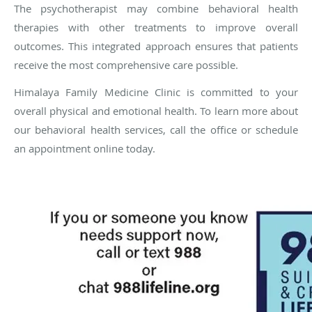
The psychotherapist may combine behavioral health
therapies with other treatments to improve overall
outcomes. This integrated approach ensures that patients
receive the most comprehensive care possible.
Himalaya Family Medicine Clinic is committed to your
overall physical and emotional health. To learn more about
our behavioral health services, call the office or schedule
an appointment online today.