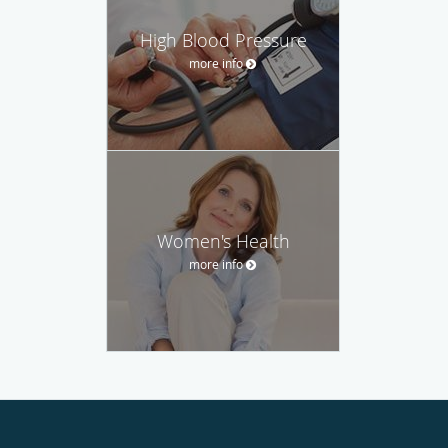
High Blood Pressure
more info
Women's Health
more info