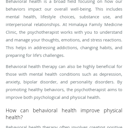
Behavioral health is a broad field focusing on how our
behaviors impact our overall well-being. This includes
mental health, lifestyle choices, substance use, and
interpersonal relationships. At Himalaya Family Medicine
Clinic, the psychotherapist works with you to understand
and manage your thoughts, emotions, and stress reactions.
This helps in addressing addictions, changing habits, and
preparing for life’s challenges.
Behavioral health therapy can also be highly beneficial for
those with mental health conditions such as depression,
anxiety, bipolar disorder, and personality disorders. By
promoting healthy behaviors, the psychotherapist aims to
improve both psychological and physical health.
How can behavioral health improve physical
health?
Behavioral health therapy often involves creating positive