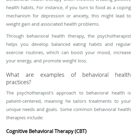
health habits. For instance, if you turn to food as a coping
mechanism for depression or anxiety, this might lead to
weight gain and associated health problems.
Through behavioral health therapy, the psychotherapist
helps you develop balanced eating habits and regular
exercise routines, which can boost your mood, increase
your energy, and promote weight loss.
What are examples of behavioral health
practices?
The psychotherapist's approach to behavioral health is
patient-centered, meaning he tailors treatments to your
unique needs and goals. Some common behavioral health
therapies include:
Cognitive Behavioral Therapy (CBT)