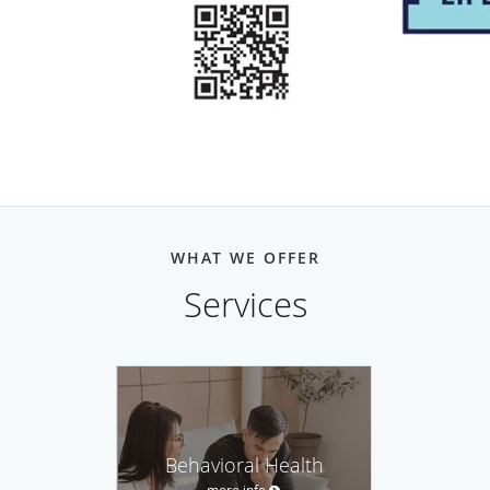
WHAT WE OFFER
Services
Behavioral Health
more info