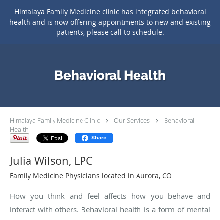
Himalaya Family Medicine clinic has integrated behavioral
health and is now offering appointments to new and existing
patients, please call to schedule.
Skip to main content
Behavioral Health
Himalaya Family Medicine Clinic
Our Services
Behavioral
Health
Share
Julia Wilson, LPC
Family Medicine Physicians located in Aurora, CO
How you think and feel affects how you behave and
interact with others. Behavioral health is a form of mental