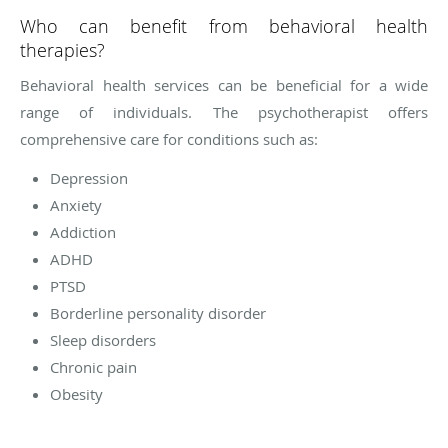
Who can benefit from behavioral health
therapies?
Behavioral health services can be beneficial for a wide
range of individuals. The psychotherapist offers
comprehensive care for conditions such as:
Depression
Anxiety
Addiction
ADHD
PTSD
Borderline personality disorder
Sleep disorders
Chronic pain
Obesity