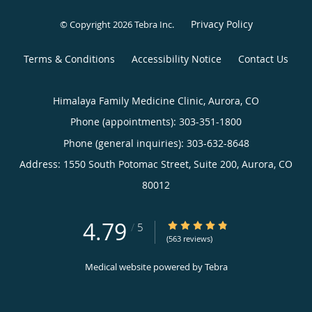
Privacy Policy
© Copyright 2026
Tebra Inc
.
Terms & Conditions
Accessibility Notice
Contact Us
Himalaya Family Medicine Clinic, Aurora, CO
Phone (appointments):
303-351-1800
Phone (general inquiries): 303-632-8648
Address:
1550 South Potomac Street, Suite 200,
Aurora
,
CO
80012
4.79
4.79/5 Star Rating
/
5
(563 reviews)
Medical website powered by
Tebra