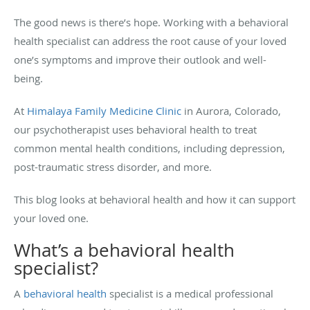
The good news is there’s hope. Working with a behavioral
health specialist can address the root cause of your loved
one’s symptoms and improve their outlook and well-
being.
At
Himalaya Family Medicine Clinic
in Aurora, Colorado,
our psychotherapist uses behavioral health to treat
common mental health conditions, including depression,
post-traumatic stress disorder, and more.
This blog looks at behavioral health and how it can support
your loved one.
What’s a behavioral health
specialist?
A
behavioral health
specialist is a medical professional