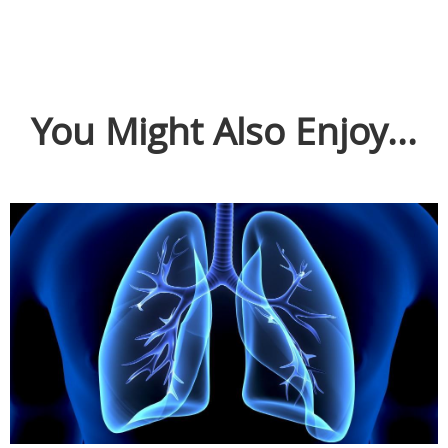
You Might Also Enjoy...