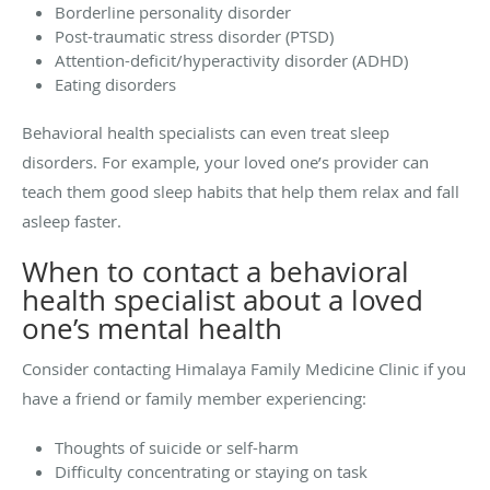
Borderline personality disorder
Post-traumatic stress disorder (PTSD)
Attention-deficit/hyperactivity disorder (ADHD)
Eating disorders
Behavioral health specialists can even treat sleep
disorders. For example, your loved one’s provider can
teach them good sleep habits that help them relax and fall
asleep faster.
When to contact a behavioral
health specialist about a loved
one’s mental health
Consider contacting Himalaya Family Medicine Clinic if you
have a friend or family member experiencing:
Thoughts of suicide or self-harm
Difficulty concentrating or staying on task