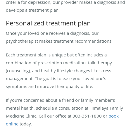
criteria for depression, our provider makes a diagnosis and
develops a treatment plan.
Personalized treatment plan
Once your loved one receives a diagnosis, our
psychotherapist makes treatment recommendations.
Each treatment plan is unique but often includes a
combination of prescription medication, talk therapy
(counseling), and healthy lifestyle changes like stress
management. The goal is to ease your loved one’s
symptoms and improve their quality of life.
If you’re concerned about a friend or family member’s
mental health, schedule a consultation at Himalaya Family
Medicine Clinic. Call our office at 303-351-1800 or
book
online
today.