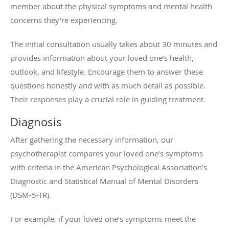
member about the physical symptoms and mental health
concerns they’re experiencing.
The initial consultation usually takes about 30 minutes and
provides information about your loved one’s health,
outlook, and lifestyle. Encourage them to answer these
questions honestly and with as much detail as possible.
Their responses play a crucial role in guiding treatment.
Diagnosis
After gathering the necessary information, our
psychotherapist compares your loved one’s symptoms
with criteria in the American Psychological Association’s
Diagnostic and Statistical Manual of Mental Disorders
(DSM-5-TR).
For example, if your loved one’s symptoms meet the