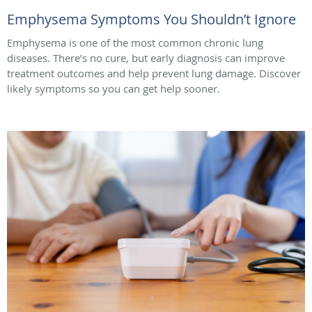
Emphysema Symptoms You Shouldn’t Ignore
Emphysema is one of the most common chronic lung
diseases. There’s no cure, but early diagnosis can improve
treatment outcomes and help prevent lung damage. Discover
likely symptoms so you can get help sooner.