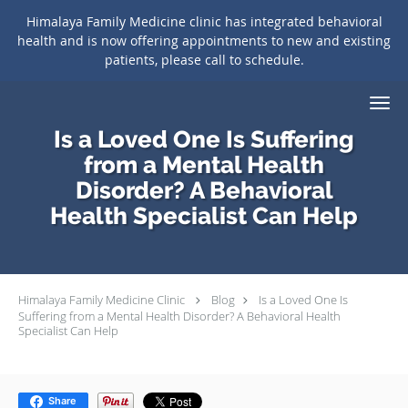
Himalaya Family Medicine clinic has integrated behavioral
health and is now offering appointments to new and existing
patients, please call to schedule.
Skip to main content
Is a Loved One Is Suffering
from a Mental Health
Disorder? A Behavioral
Health Specialist Can Help
Himalaya Family Medicine Clinic
Blog
Is a Loved One Is
Suffering from a Mental Health Disorder? A Behavioral Health
Specialist Can Help
Share