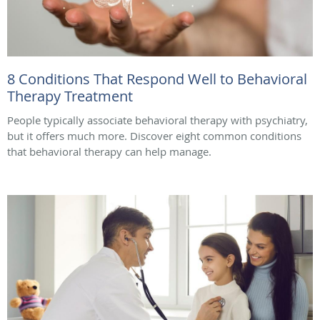
8 Conditions That Respond Well to Behavioral
Therapy Treatment
People typically associate behavioral therapy with psychiatry,
but it offers much more. Discover eight common conditions
that behavioral therapy can help manage.