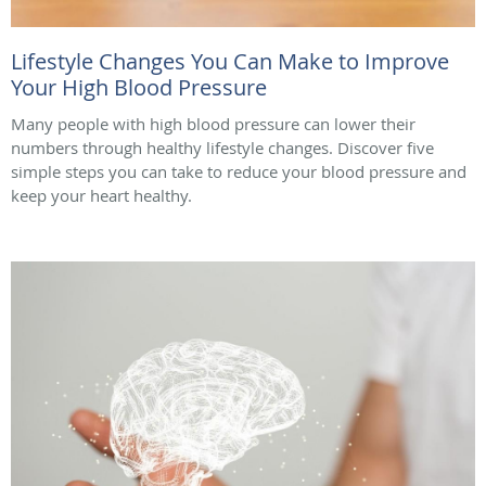
Lifestyle Changes You Can Make to Improve
Your High Blood Pressure
Many people with high blood pressure can lower their
numbers through healthy lifestyle changes. Discover five
simple steps you can take to reduce your blood pressure and
keep your heart healthy.