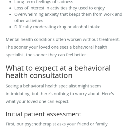
Long-term feelings of sadness
Loss of interest in activities they used to enjoy
Overwhelming anxiety that keeps them from work and
other activities
Difficulty moderating drug or alcohol intake
Mental health conditions often worsen without treatment.
The sooner your loved one sees a behavioral health
specialist, the sooner they can feel better.
What to expect at a behavioral
health consultation
Seeing a behavioral health specialist might seem
intimidating, but there’s nothing to worry about. Here’s
what your loved one can expect:
Initial patient assessment
First, our psychotherapist asks your friend or family