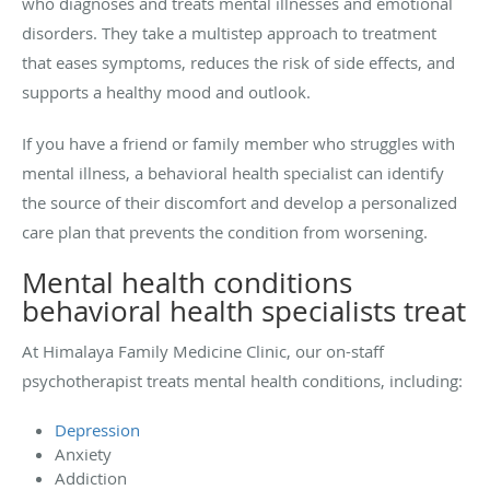
who diagnoses and treats mental illnesses and emotional
disorders. They take a multistep approach to treatment
that eases symptoms, reduces the risk of side effects, and
supports a healthy mood and outlook.
If you have a friend or family member who struggles with
mental illness, a behavioral health specialist can identify
the source of their discomfort and develop a personalized
care plan that prevents the condition from worsening.
Mental health conditions
behavioral health specialists treat
At Himalaya Family Medicine Clinic, our on-staff
psychotherapist treats mental health conditions, including:
Depression
Anxiety
Addiction