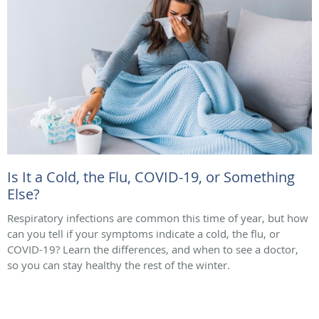
Is It a Cold, the Flu, COVID-19, or Something
Else?
Respiratory infections are common this time of year, but how
can you tell if your symptoms indicate a cold, the flu, or
COVID-19? Learn the differences, and when to see a doctor,
so you can stay healthy the rest of the winter.