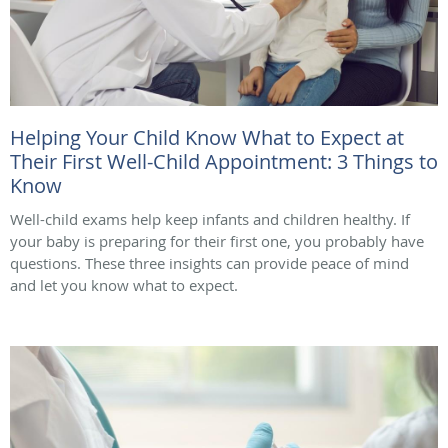
Helping Your Child Know What to Expect at
Their First Well-Child Appointment: 3 Things to
Know
Well-child exams help keep infants and children healthy. If
your baby is preparing for their first one, you probably have
questions. These three insights can provide peace of mind
and let you know what to expect.