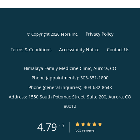
Privacy Policy
© Copyright 2026
Tebra Inc
.
Terms & Conditions
Accessibility Notice
Contact Us
Himalaya Family Medicine Clinic, Aurora, CO
Phone (appointments):
303-351-1800
Phone (general inquiries): 303-632-8648
Address:
1550 South Potomac Street, Suite 200,
Aurora
,
CO
80012
4.79
4.79/5 Star Rating
/
5
(563 reviews)