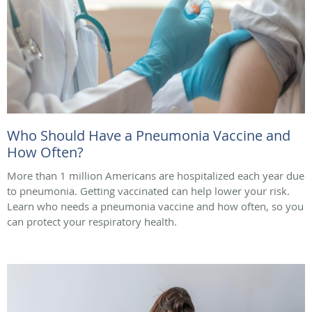
Who Should Have a Pneumonia Vaccine and
How Often?
More than 1 million Americans are hospitalized each year due
to pneumonia. Getting vaccinated can help lower your risk.
Learn who needs a pneumonia vaccine and how often, so you
can protect your respiratory health.