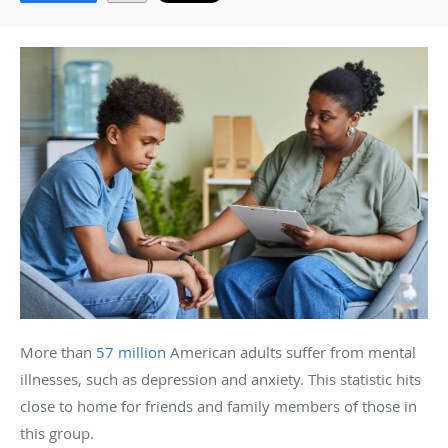
More than
57 million
American adults suffer from mental
illnesses, such as depression and anxiety. This statistic hits
close to home for friends and family members of those in
this group.